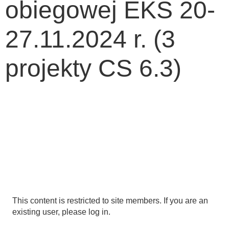
obiegowej EKS 20-
27.11.2024 r. (3
projekty CS 6.3)
This content is restricted to site members. If you are an
existing user, please log in.