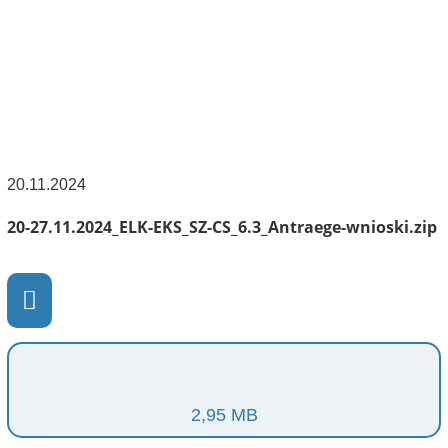
20.11.2024
20-27.11.2024_ELK-EKS_SZ-CS_6.3_Antraege-wnioski.zip
2,95 MB