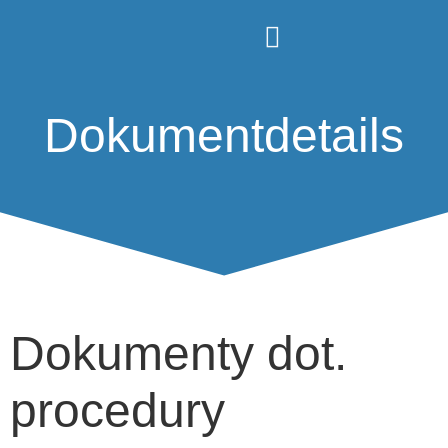
Dokumentdetails
Dokumenty dot.
procedury