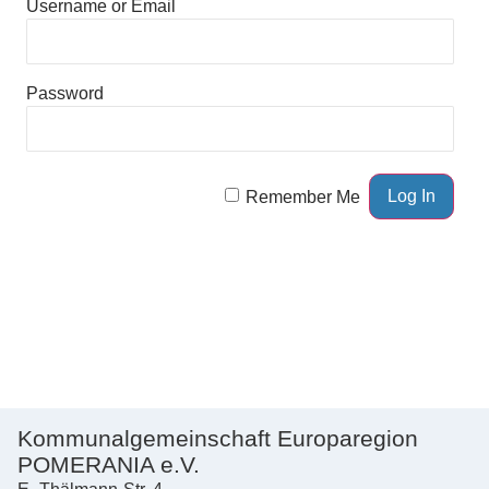
Username or Email
Password
Remember Me
Kommunalgemeinschaft Europaregion
POMERANIA e.V.