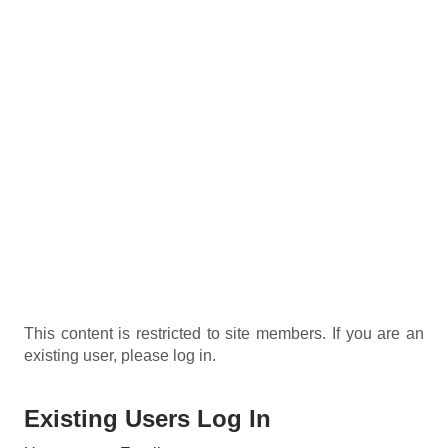
This content is restricted to site members. If you are an
existing user, please log in.
Existing Users Log In